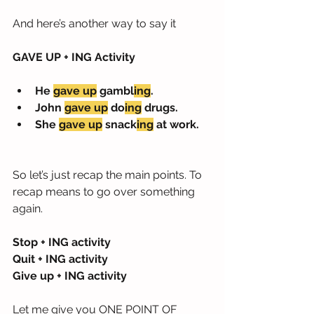
And here’s another way to say it
GAVE UP + ING Activity
He 
gave up
 gambl
ing
.
John 
gave up
 do
ing
 drugs.
She 
gave up
 snack
ing
 at work.
So let’s just recap the main points. To 
recap means to go over something 
again.
Stop + ING activity
Quit + ING activity
Give up + ING activity
Let me give you ONE POINT OF 