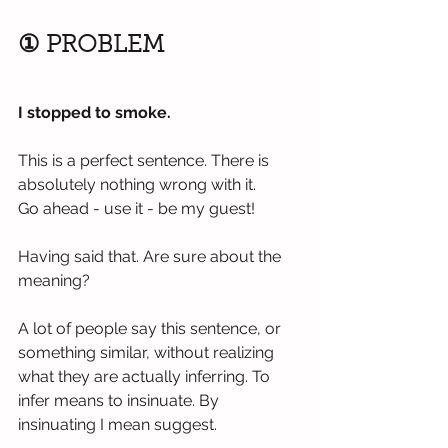
① PROBLEM
I stopped to smoke.
This is a perfect sentence. There is 
absolutely nothing wrong with it.
Go ahead - use it - be my guest!
Having said that. Are sure about the 
meaning?
A lot of people say this sentence, or 
something similar, without realizing 
what they are actually inferring. To 
infer means to insinuate. By 
insinuating I mean suggest.