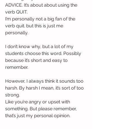
ADVICE. It’s about about using the 
verb QUIT.
I’m personally not a big fan of the 
verb quit. but this is just me 
personally. 
I don’t know why, but a lot of my 
students choose this word. Possibly 
because it’s short and easy to 
remember.
However, I always think it sounds too 
harsh. By harsh I mean, it’s sort of too 
strong.
Like you’re angry or upset with 
something. But please remember, 
that’s just my personal opinion.