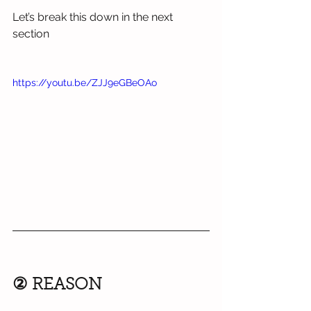
Let’s break this down in the next 
section
https://youtu.be/ZJJ9eGBeOAo
② REASON