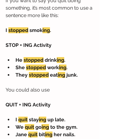
If you want to say you quit doing 
something, it’s most common to use a 
sentence more like this:
I 
stopped
 smok
ing
.
STOP + ING Activity
He 
stopped
 drink
ing
. 
She 
stopped
 work
ing
.
They 
stopped
 eat
ing
 junk.
You could also use 
QUIT + ING Activity
I 
quit
 stay
ing
 up late.
We 
quit
 go
ing
 to the gym.
Jane 
quit
 bit
ing
 her nails.