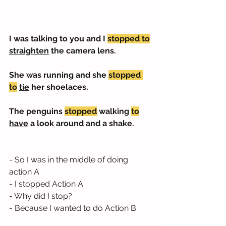
I was talking to you and I 
stopped to
straighten
 the camera lens.
She was running and she 
stopped 
to
tie
 her shoelaces.
The penguins 
stopped
 walking 
to
have
 a look around and a shake.
- So I was in the middle of doing 
action A
- I stopped Action A
- Why did I stop?
- Because I wanted to do Action B