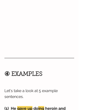
④ EXAMPLES
Let's take a look at 5 example 
sentences.
(1)  He 
gave up
 do
ing
 heroin and 