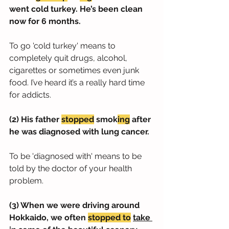
went cold turkey. He’s been clean 
now for 6 months.
To go 'cold turkey' means to 
completely quit drugs, alcohol, 
cigarettes or sometimes even junk 
food. I’ve heard it’s a really hard time 
for addicts.
(2) His father 
stopped
 smok
ing
 after 
he was diagnosed with lung cancer.
To be 'diagnosed with' means to be 
told by the doctor of your health 
problem.
(3) When we were driving around 
Hokkaido, we often 
stopped to
take 