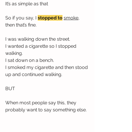
It’s as simple as that
So if you say, I 
stopped to
smoke,
then that’s fine.
I was walking down the street.
I wanted a cigarette so I stopped 
walking.
I sat down on a bench.
I smoked my cigarette and then stood 
up and continued walking.
BUT
When most people say this, they 
probably want to say something else.