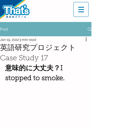
Post
Jan 19, 2022
3 min read
英語研究プロジェクト
Case Study 17
意味的に大丈夫？I 
stopped to smoke.