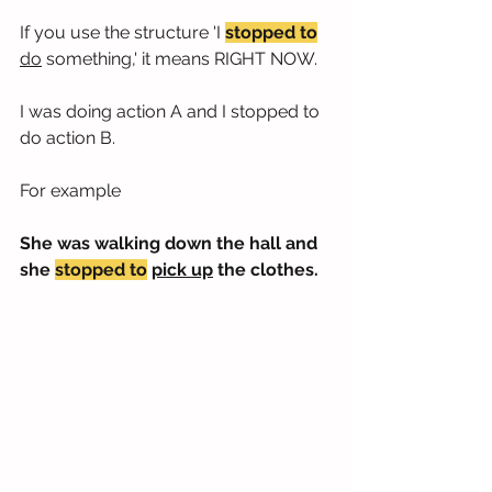
If you use the structure 'I 
stopped to
do
 something,' it means RIGHT NOW.
I was doing action A and I stopped to 
do action B.
For example
She was walking down the hall and 
she 
stopped to
pick up
 the clothes.