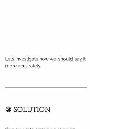
Let’s investigate how we ‘should’ say it 
more accurately.
③ SOLUTION