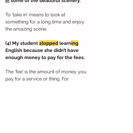
in
 some of the beautiful scenery.
To 'take in' means to look at 
something for a long time and enjoy 
the amazing scene.
(4) My student 
stopped
 learn
ing
English because she didn’t have 
enough money to pay for the fees.
The 'fee' is the amount of money you 
pay for a service or thing. For 
education, we use the term 'tuition 
fees.'
(5) Do you ever just 
stop to
think
about the question, ‘What am I 
doing in my life?’